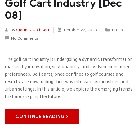
Golf Cart Industry [Dec
08]
By
Starmax Golf Cart
October 22, 2023
Press
No Comments
The golf cart industry is undergoing a dynamic transformation,
marked by innovation, sustainability, and evolving consumer
preferences. Golf carts, once confined to golf courses and
resorts, are now finding their way into various industries and
urban settings. In this article, we explore the emerging trends
that are shaping the future…
CONTINUE READING