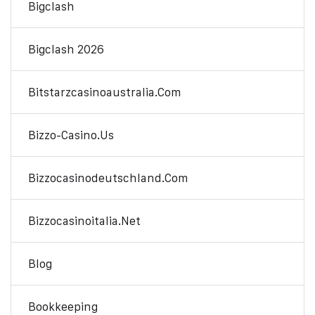
Bigclash
Bigclash 2026
Bitstarzcasinoaustralia.com
Bizzo-Casino.us
Bizzocasinodeutschland.com
Bizzocasinoitalia.net
Blog
Bookkeeping