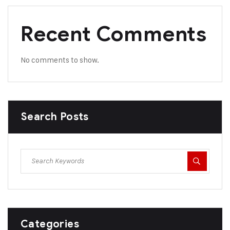
Recent Comments
No comments to show.
Search Posts
Categories