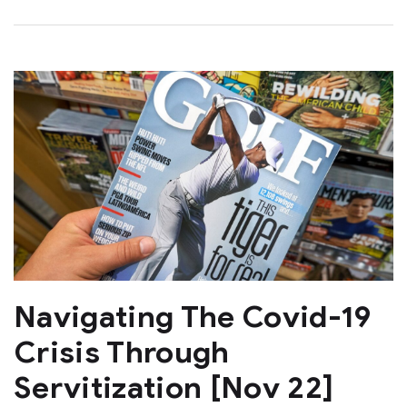
Navigating The Covid-19
Crisis Through
Servitization [Nov 22]