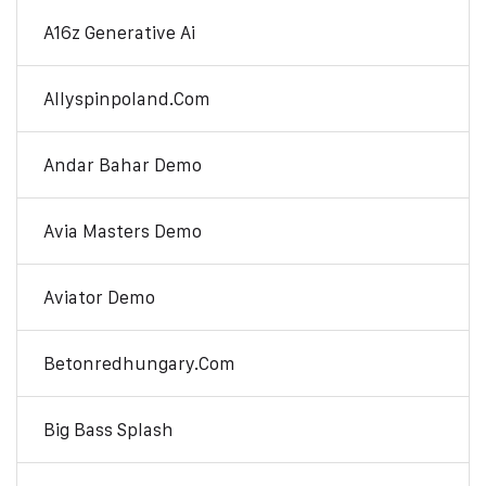
A16z Generative Ai
Allyspinpoland.com
Andar Bahar Demo
Avia Masters Demo
Aviator Demo
Betonredhungary.com
Big Bass Splash