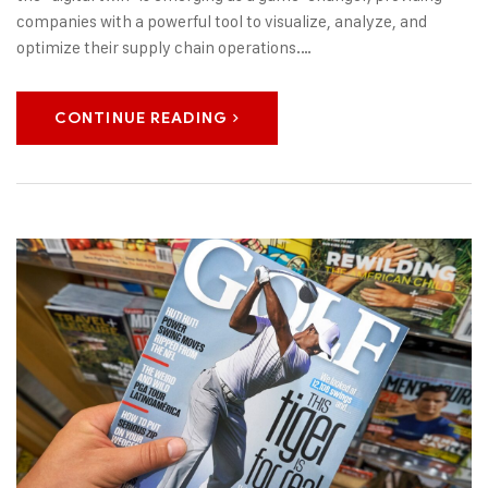
companies with a powerful tool to visualize, analyze, and
optimize their supply chain operations.…
CONTINUE READING