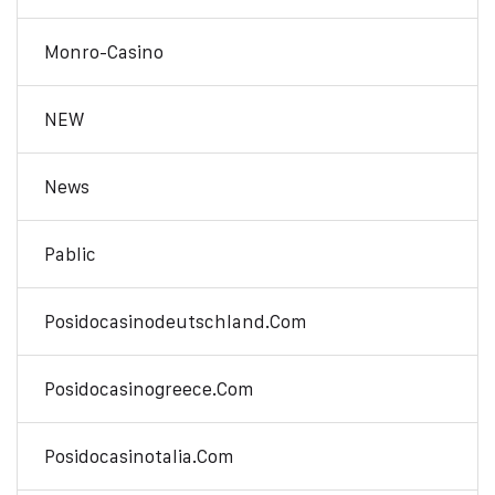
Monro-Casino
NEW
News
Pablic
Posidocasinodeutschland.com
Posidocasinogreece.com
Posidocasinotalia.com