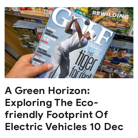
A Green Horizon:
Exploring The Eco-
friendly Footprint Of
Electric Vehicles 10 Dec