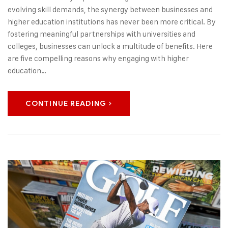
evolving skill demands, the synergy between businesses and
higher education institutions has never been more critical. By
fostering meaningful partnerships with universities and
colleges, businesses can unlock a multitude of benefits. Here
are five compelling reasons why engaging with higher
education…
CONTINUE READING