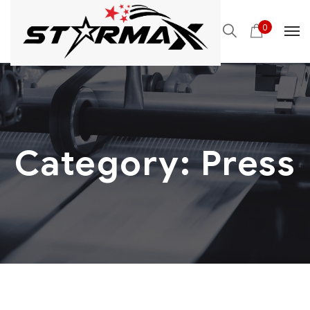
0
Category:
Press