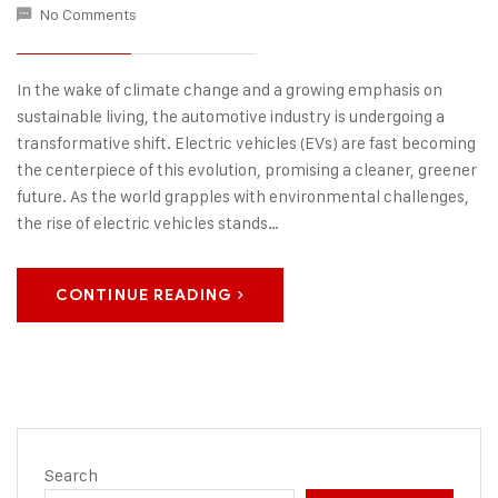
No Comments
In the wake of climate change and a growing emphasis on
sustainable living, the automotive industry is undergoing a
transformative shift. Electric vehicles (EVs) are fast becoming
the centerpiece of this evolution, promising a cleaner, greener
future. As the world grapples with environmental challenges,
the rise of electric vehicles stands…
CONTINUE READING
Search