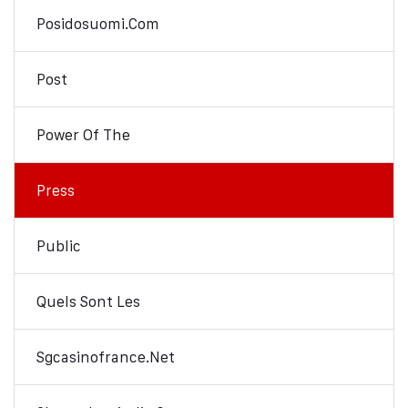
Posidosuomi.com
Post
Power Of The
Press
Public
Quels Sont Les
Sgcasinofrance.net