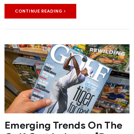
CONTINUE READING
Emerging Trends On The