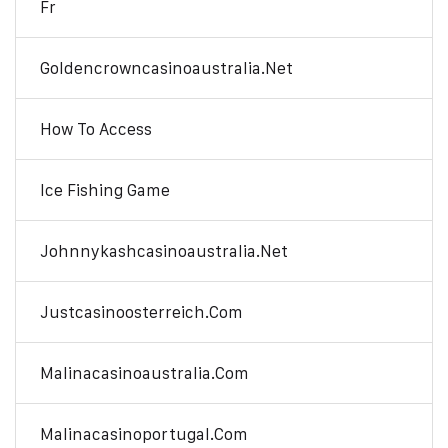
Fr
Goldencrowncasinoaustralia.net
How To Access
Ice Fishing Game
Johnnykashcasinoaustralia.net
Justcasinoosterreich.com
Malinacasinoaustralia.com
Malinacasinoportugal.com