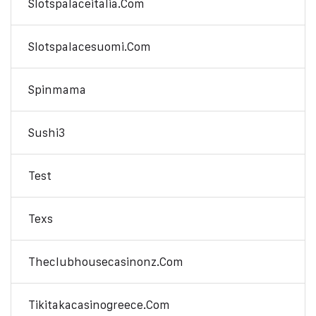
Slotspalaceitalia.com
Slotspalacesuomi.com
Spinmama
Sushi3
Test
Texs
Theclubhousecasinonz.com
Tikitakacasinogreece.com