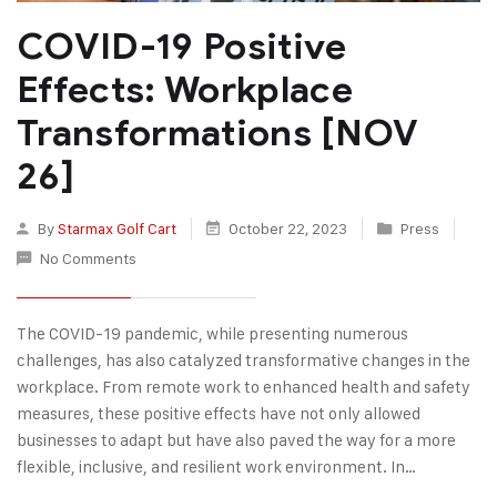
COVID-19 Positive
Effects: Workplace
Transformations [NOV
26]
By
Starmax Golf Cart
October 22, 2023
Press
No Comments
The COVID-19 pandemic, while presenting numerous
challenges, has also catalyzed transformative changes in the
workplace. From remote work to enhanced health and safety
measures, these positive effects have not only allowed
businesses to adapt but have also paved the way for a more
flexible, inclusive, and resilient work environment. In…