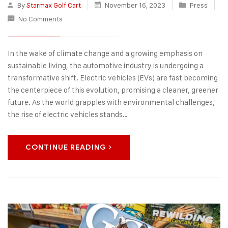
By
Starmax Golf Cart
November 16, 2023
Press
No Comments
In the wake of climate change and a growing emphasis on
sustainable living, the automotive industry is undergoing a
transformative shift. Electric vehicles (EVs) are fast becoming
the centerpiece of this evolution, promising a cleaner, greener
future. As the world grapples with environmental challenges,
the rise of electric vehicles stands…
CONTINUE READING