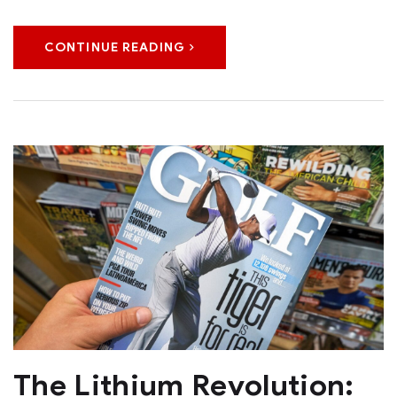
CONTINUE READING
The Lithium Revolution: