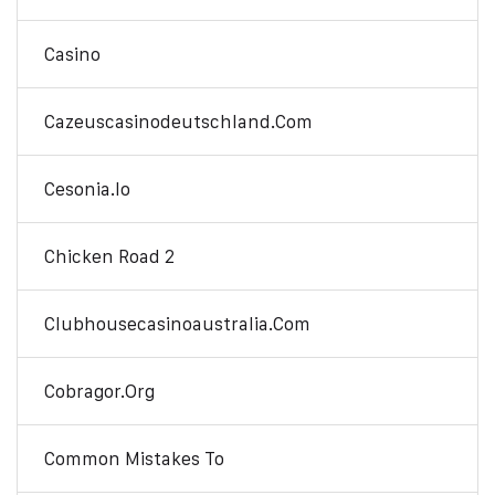
Casino
Cazeuscasinodeutschland.com
Cesonia.io
Chicken Road 2
Clubhousecasinoaustralia.com
Cobragor.org
Common Mistakes To