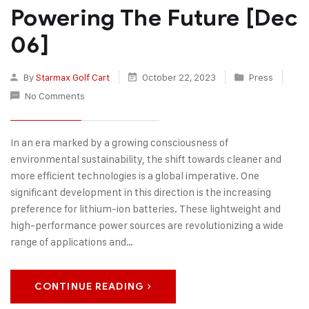
Powering The Future [Dec
06]
By
Starmax Golf Cart
October 22, 2023
Press
No Comments
In an era marked by a growing consciousness of
environmental sustainability, the shift towards cleaner and
more efficient technologies is a global imperative. One
significant development in this direction is the increasing
preference for lithium-ion batteries. These lightweight and
high-performance power sources are revolutionizing a wide
range of applications and…
CONTINUE READING