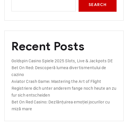
SEARCH
Recent Posts
Goldspin Casino Spiele 2025 Slots, Live & Jackpots DE
Bet On Red: Descoperă lumea divertismentului de
cazino
Aviator Crash Game: Mastering the Art of Flight
Registriere dich unter anderem fange noch heute an zu
fur sich entscheiden
Bet On Red Casino: Dezlănțuirea emoției jocurilor cu
miză mare