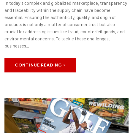
In today's complex and globalized marketplace, transparency
and traceability within the supply chain have become
essential. Ensuring the authenticity, quality, and origin of
products is not only a matter of consumer trust but also
crucial for addressing issues like fraud, counterfeit goods, and
environmental concerns. To tackle these challenges,
businesses…
CONTINUE READING