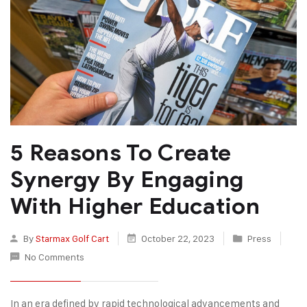
5 Reasons To Create
Synergy By Engaging
With Higher Education
By
Starmax Golf Cart
October 22, 2023
Press
No Comments
In an era defined by rapid technological advancements and