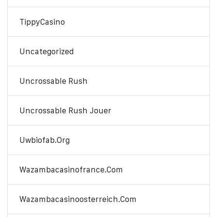
TippyCasino
Uncategorized
Uncrossable Rush
Uncrossable Rush Jouer
Uwbiofab.org
Wazambacasinofrance.com
Wazambacasinoosterreich.com