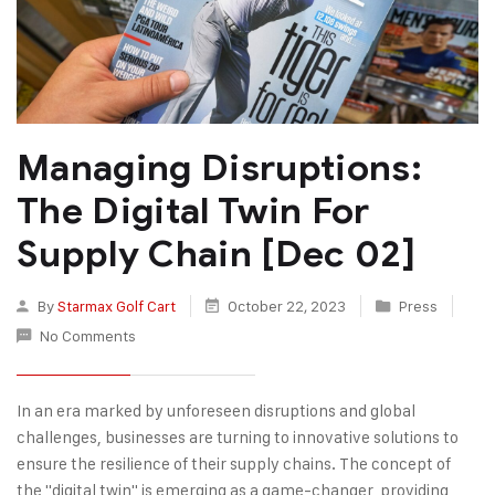
Managing Disruptions:
The Digital Twin For
Supply Chain [Dec 02]
By
Starmax Golf Cart
October 22, 2023
Press
No Comments
In an era marked by unforeseen disruptions and global
challenges, businesses are turning to innovative solutions to
ensure the resilience of their supply chains. The concept of
the "digital twin" is emerging as a game-changer, providing