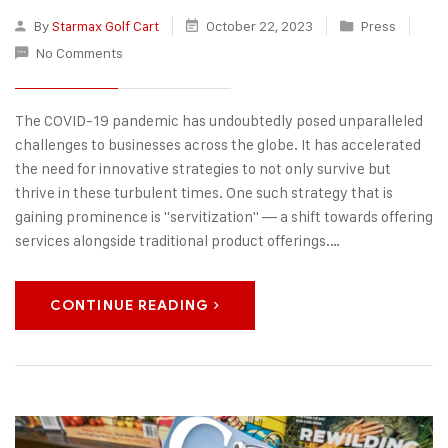
By
Starmax Golf Cart
October 22, 2023
Press
No Comments
The COVID-19 pandemic has undoubtedly posed unparalleled
challenges to businesses across the globe. It has accelerated
the need for innovative strategies to not only survive but
thrive in these turbulent times. One such strategy that is
gaining prominence is "servitization" — a shift towards offering
services alongside traditional product offerings.…
CONTINUE READING