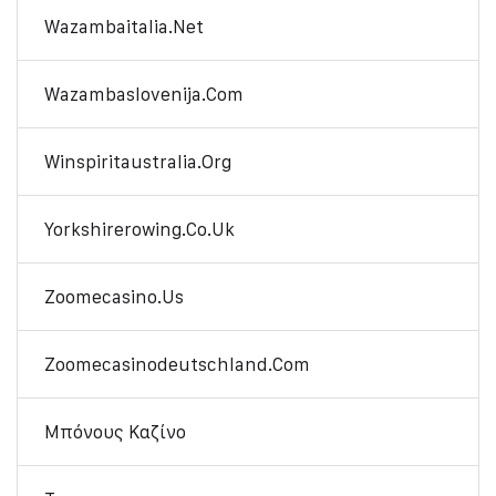
Wazambaitalia.net
Wazambaslovenija.com
Winspiritaustralia.org
Yorkshirerowing.co.uk
Zoomecasino.us
Zoomecasinodeutschland.com
Μπόνους Καζίνο