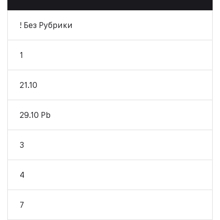
! Без Рубрики
1
21.10
29.10 Pb
3
4
7