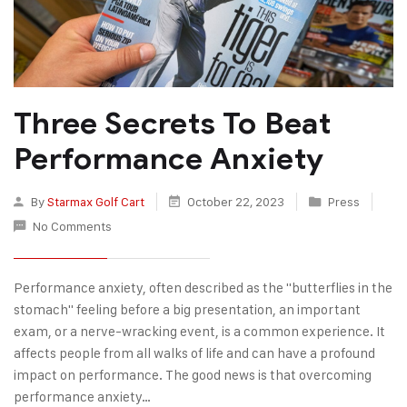
Three Secrets To Beat
Performance Anxiety
By
Starmax Golf Cart
October 22, 2023
Press
No Comments
Performance anxiety, often described as the "butterflies in the
stomach" feeling before a big presentation, an important
exam, or a nerve-wracking event, is a common experience. It
affects people from all walks of life and can have a profound
impact on performance. The good news is that overcoming
performance anxiety…