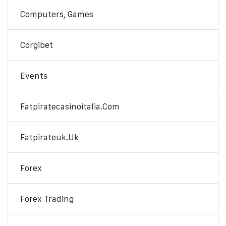
Computers, Games
Corgibet
Events
Fatpiratecasinoitalia.com
Fatpirateuk.uk
Forex
Forex Trading