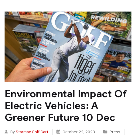
Environmental Impact Of
Electric Vehicles: A
Greener Future 10 Dec
By
Starmax Golf Cart
October 22, 2023
Press