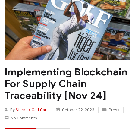
Implementing Blockchain
For Supply Chain
Traceability [Nov 24]
By
Starmax Golf Cart
October 22, 2023
Press
No Comments